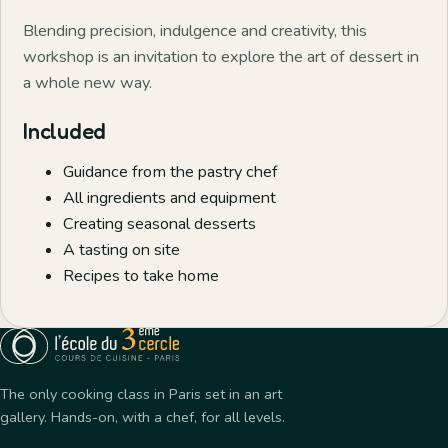
Blending precision, indulgence and creativity, this
workshop is an invitation to explore the art of dessert in
a whole new way.
Included
Guidance from the pastry chef
All ingredients and equipment
Creating seasonal desserts
A tasting on site
Recipes to take home
The only cooking class in Paris set in an art
gallery. Hands-on, with a chef, for all levels.