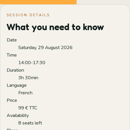
SESSION DETAILS
What you need to know
Date
Saturday, 29 August 2026
Time
14:00-17:30
Duration
3h 30min
Language
French
Price
99 € TTC
Availability
8 seats left