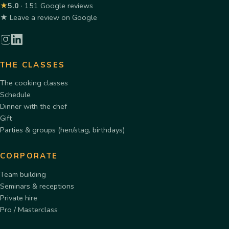
★
5.0
· 151 Google reviews
★ Leave a review on Google
THE CLASSES
The cooking classes
Schedule
Dinner with the chef
Gift
Parties & groups (hen/stag, birthdays)
CORPORATE
Team building
Seminars & receptions
Private hire
Pro / Masterclass