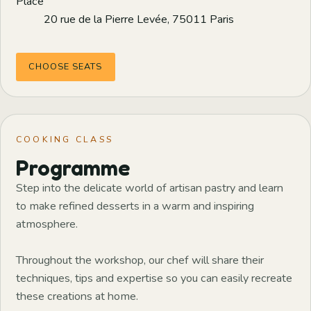
Place
20 rue de la Pierre Levée, 75011 Paris
CHOOSE SEATS
COOKING CLASS
Programme
Step into the delicate world of artisan pastry and learn
to make refined desserts in a warm and inspiring
atmosphere.
Throughout the workshop, our chef will share their
techniques, tips and expertise so you can easily recreate
these creations at home.