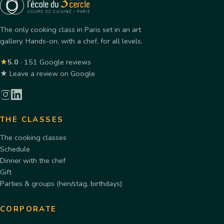
The only cooking class in Paris set in an art
gallery. Hands-on, with a chef, for all levels.
★
5.0
· 151 Google reviews
★ Leave a review on Google
THE CLASSES
The cooking classes
Schedule
Dinner with the chef
Gift
Parties & groups (hen/stag, birthdays)
CORPORATE