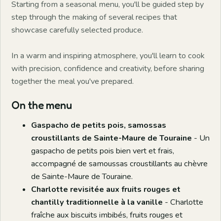
Starting from a seasonal menu, you'll be guided step by
step through the making of several recipes that
showcase carefully selected produce.
In a warm and inspiring atmosphere, you'll learn to cook
with precision, confidence and creativity, before sharing
together the meal you've prepared.
On the menu
Gaspacho de petits pois, samossas
croustillants de Sainte-Maure de Touraine
- Un
gaspacho de petits pois bien vert et frais,
accompagné de samoussas croustillants au chèvre
de Sainte-Maure de Touraine.
Charlotte revisitée aux fruits rouges et
chantilly traditionnelle à la vanille
- Charlotte
fraîche aux biscuits imbibés, fruits rouges et