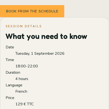
BOOK FROM THE SCHEDULE
SESSION DETAILS
What you need to know
Date
Tuesday, 1 September 2026
Time
18:00-22:00
Duration
4 hours
Language
French
Price
129 € TTC