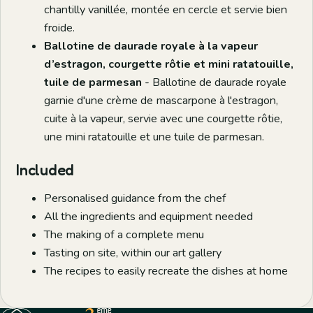
chantilly vanillée, montée en cercle et servie bien
froide.
Ballotine de daurade royale à la vapeur
d’estragon, courgette rôtie et mini ratatouille,
tuile de parmesan
- Ballotine de daurade royale
garnie d'une crème de mascarpone à l'estragon,
cuite à la vapeur, servie avec une courgette rôtie,
une mini ratatouille et une tuile de parmesan.
Included
Personalised guidance from the chef
All the ingredients and equipment needed
The making of a complete menu
Tasting on site, within our art gallery
The recipes to easily recreate the dishes at home