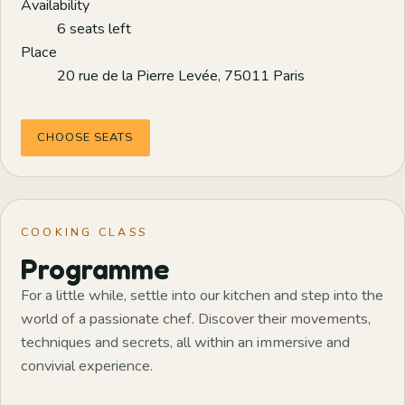
Availability
6 seats left
Place
20 rue de la Pierre Levée, 75011 Paris
CHOOSE SEATS
COOKING CLASS
Programme
For a little while, settle into our kitchen and step into the
world of a passionate chef. Discover their movements,
techniques and secrets, all within an immersive and
convivial experience.